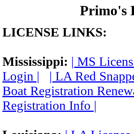
Primo's 
LICENSE LINKS:
Mississippi:
| MS Licen
Login |
| LA Red Snappe
Boat Registration Renewa
Registration Info |