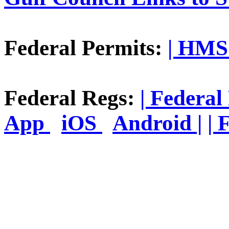
Federal Permits:
| HMS 
Federal Regs:
| Federal
App
iOS
Android |
| 