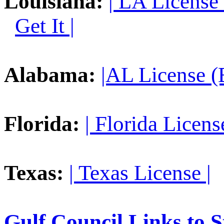
Louisiana:
| LA License
Get It |
Alabama:
|AL License (
Florida:
| Florida License
Texas:
| Texas License |
Gulf Council Links to S