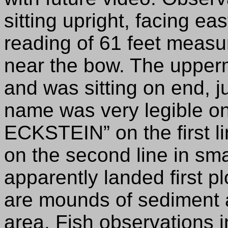
sitting upright, facing e
reading of 61 feet measur
near the bow. The upper
and was sitting on end, ju
name was very legible on
ECKSTEIN” on the first 
on the second line in sma
apparently landed first p
are mounds of sediment 
area. Fish observations 