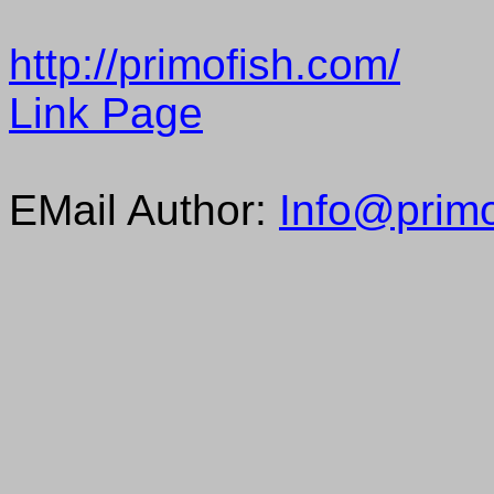
http://primofish.com/
Link Page
EMail Author:
Info@primo