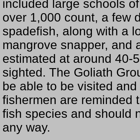
included large schools o
over 1,000 count, a few 
spadefish, along with a 
mangrove snapper, and a
estimated at around 40-
sighted. The Goliath Gro
be able to be visited and
fishermen are reminded th
fish species and should 
any way.