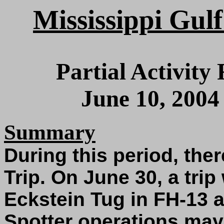
Mississippi Gulf
Partial Activity
June 10, 2004
Summary
During this period, the
Trip. On June 30, a tri
Eckstein Tug in FH-13 
Spotter operations ma