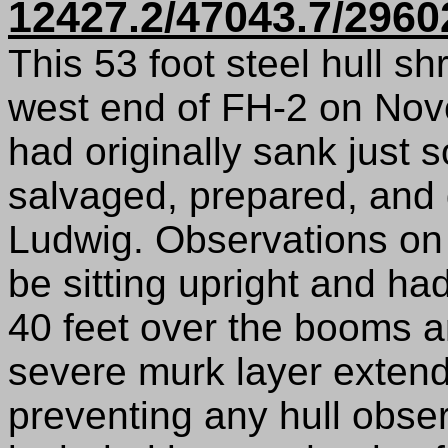
12427.2/47043.7/2960
This 53 foot steel hull s
west end of FH-2 on Nov
had originally sank just 
salvaged, prepared, and 
Ludwig. Observations on 
be sitting upright and h
40 feet over the booms a
severe murk layer extend
preventing any hull obse