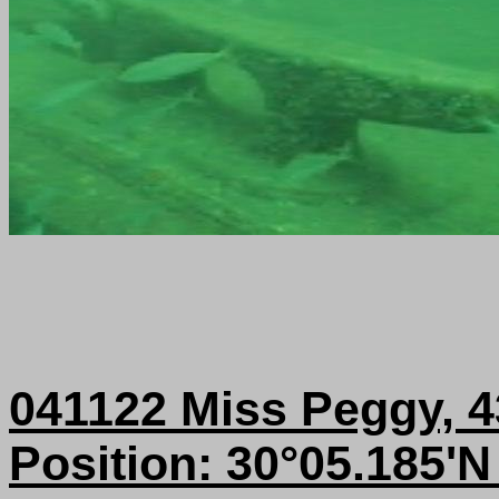
041122 Miss Peggy, 
Position: 30°05.185'N