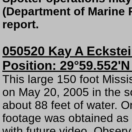
(Department of Marine 
report.
050520 Kay A Eckstei
Position: 29°59.552'N
This large 150 foot Miss
on May 20, 2005 in the s
about 88 feet of water. 
footage was obtained as 
with future video. Obser