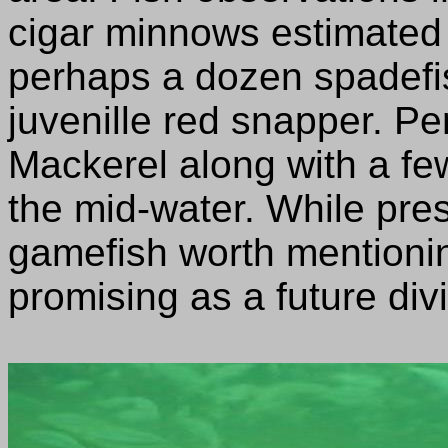
cigar minnows estimated 
perhaps a dozen spadefis
juvenille red snapper. P
Mackerel along with a fe
the mid-water. While pre
gamefish worth mentioning
promising as a future divi