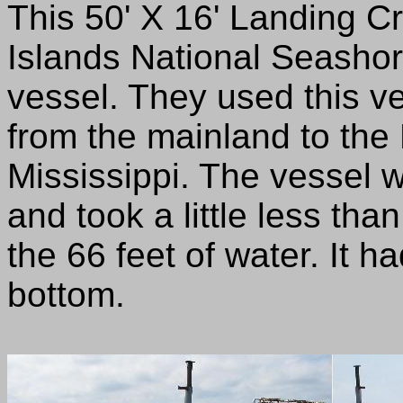
This 50' X 16' Landing C
Islands National Seashor
vessel. They used this v
from the mainland to the
Mississippi. The vessel
and took a little less tha
the 66 feet of water. It ha
bottom.