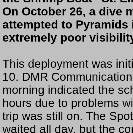
On October 26, a dive m
attempted to Pyramids 
extremely poor visibility
This deployment was init
10. DMR Communication w
morning indicated the sc
hours due to problems wi
trip was still on. The Spo
waited all day, but the 