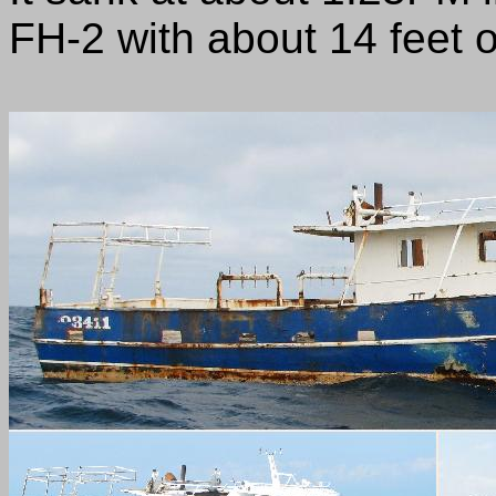
FH-2 with about 14 feet of