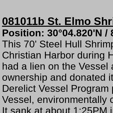
081011b St. Elmo Sh
Position: 30°04.820'N /
This 70' Steel Hull Shri
Christian Harbor during 
had a lien on the Vesse
ownership and donated i
Derelict Vessel Program 
Vessel, environmentally c
It sank at about 1:25PM i