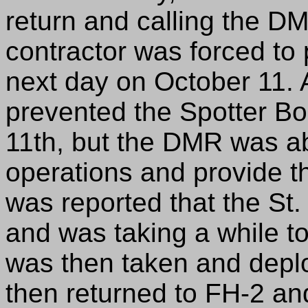
return and calling the DM
contractor was forced to 
next day on October 11. A
prevented the Spotter Bo
11th, but the DMR was ab
operations and provide the
was reported that the St.
and was taking a while to 
was then taken and deplo
then returned to FH-2 an