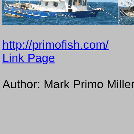
http://primofish.com/
Link Page
Author: Mark Primo Mille