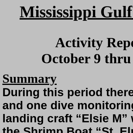
Mississippi Gulf
Activity Rep
October 9 thru
Summary
During this period ther
and one dive monitoring
landing craft “Elsie M”
the Shrimp Boat “St. E