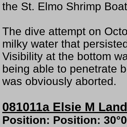
the St. Elmo Shrimp Boat
The dive attempt on Octo
milky water that persiste
Visibility at the bottom w
being able to penetrate b
was obviously aborted.
081011a Elsie M Land
Position: Position: 30°