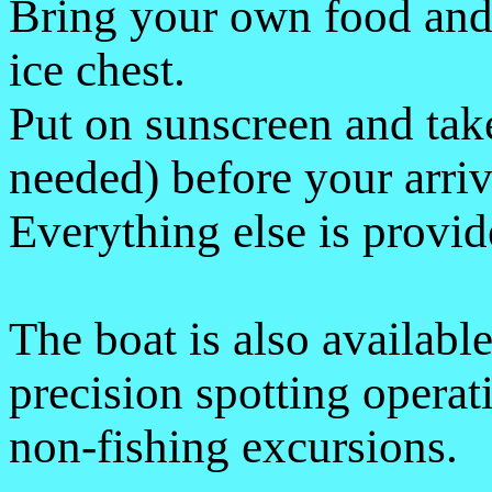
Bring your own food and 
ice chest.
Put on sunscreen and tak
needed) before your arriv
Everything else is provid
The boat is also available
precision spotting operat
non-fishing excursions.