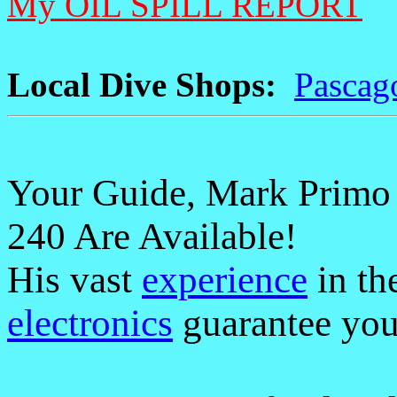
My OIL SPILL REPORT
Local Dive Shops:
Pascag
Your Guide, Mark Primo M
240 Are Available!
His vast
experience
in th
electronics
guarantee you 