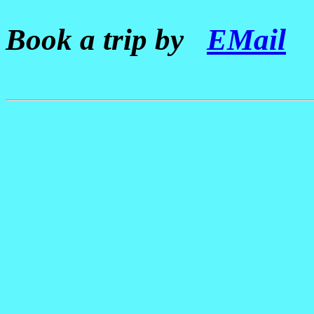
Book a trip by
EMail