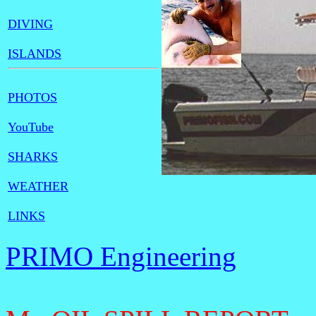
DIVING
ISLANDS
PHOTOS
YouTube
SHARKS
WEATHER
LINKS
PRIMO Engineering