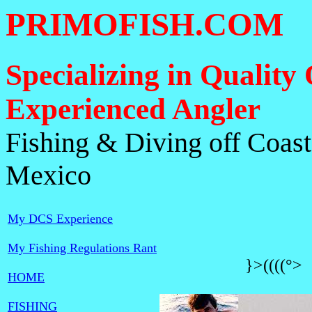
PRIMOFISH.COM
Specializing in Quality 
Experienced Angler
Fishing & Diving off Coasta
Mexico
My DCS Experience
My Fishing Regulations Rant
}>((((°
HOME
FISHING